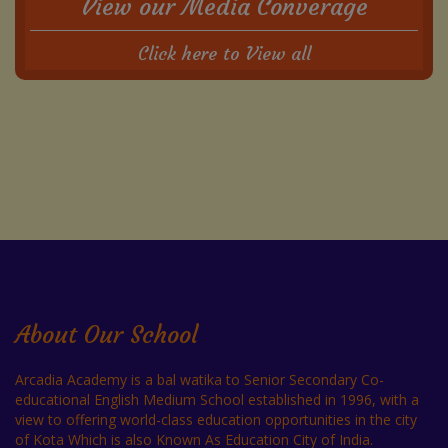
View our Media Converage
Click here to View all
About Our School
Arcadia Academy is a bal watika to Senior Secondary Co-
educational English Medium School established in 1996, with a
view to offering world-class education opportunities in the city
of Kota Which is also Known As Education City of India.