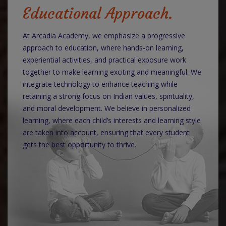
Educational Approach.
At Arcadia Academy, we emphasize a progressive
approach to education, where hands-on learning,
experiential activities, and practical exposure work
together to make learning exciting and meaningful. We
integrate technology to enhance teaching while
retaining a strong focus on Indian values, spirituality,
and moral development. We believe in personalized
learning, where each child’s interests and learning style
are taken into account, ensuring that every student
gets the best opportunity to thrive.