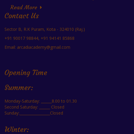
Read More
Contact Us
Sector B, R.K Puram, Kota - 324010 (Raj.)
+91 90017 98844, +91 94141 85868
Email: arcadiacademy@gmail.com
Opening Time
Summer:
Monday-Saturday: ______8.00 to 01.30
Second Saturday: ______ Closed
Sunday:_________________Closed
Winter: