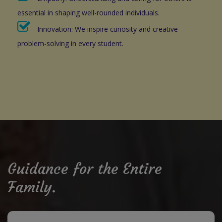
essential in shaping well-rounded individuals.
Innovation: We inspire curiosity and creative
problem-solving in every student.
Guidance for the Entire
Family.