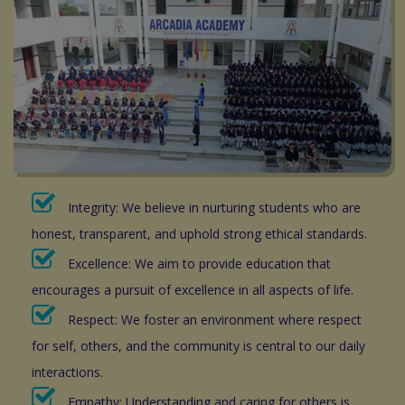
Integrity: We believe in nurturing students who are
honest, transparent, and uphold strong ethical standards.
Excellence: We aim to provide education that
encourages a pursuit of excellence in all aspects of life.
Respect: We foster an environment where respect
for self, others, and the community is central to our daily
interactions.
Empathy: Understanding and caring for others is