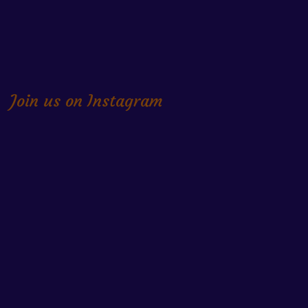
Join us on Instagram