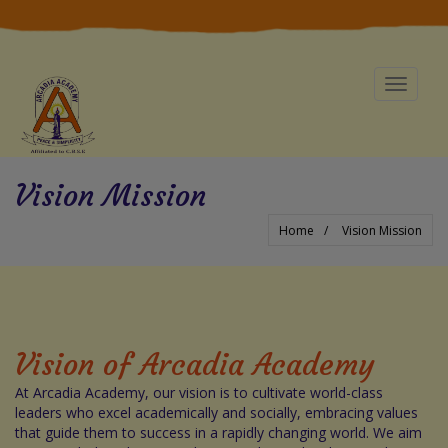
Toggle
navigat
Vision Mission
Home
Vision Mission
Vision of Arcadia Academy
At Arcadia Academy, our vision is to cultivate world-class
leaders who excel academically and socially, embracing values
that guide them to success in a rapidly changing world. We aim