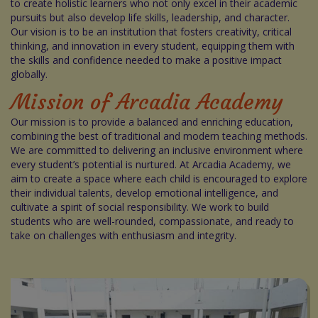
to create holistic learners who not only excel in their academic
pursuits but also develop life skills, leadership, and character.
Our vision is to be an institution that fosters creativity, critical
thinking, and innovation in every student, equipping them with
the skills and confidence needed to make a positive impact
globally.
Mission of Arcadia Academy
Our mission is to provide a balanced and enriching education,
combining the best of traditional and modern teaching methods.
We are committed to delivering an inclusive environment where
every student’s potential is nurtured. At Arcadia Academy, we
aim to create a space where each child is encouraged to explore
their individual talents, develop emotional intelligence, and
cultivate a spirit of social responsibility. We work to build
students who are well-rounded, compassionate, and ready to
take on challenges with enthusiasm and integrity.