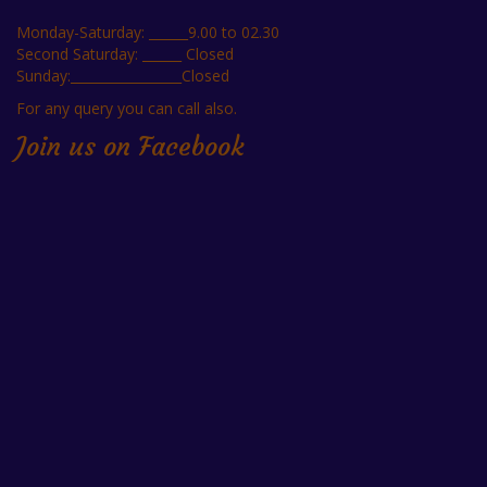
Monday-Saturday: ______9.00 to 02.30
Second Saturday: ______ Closed
Sunday:_________________Closed
For any query you can call also.
Join us on Facebook