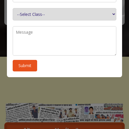
Submit