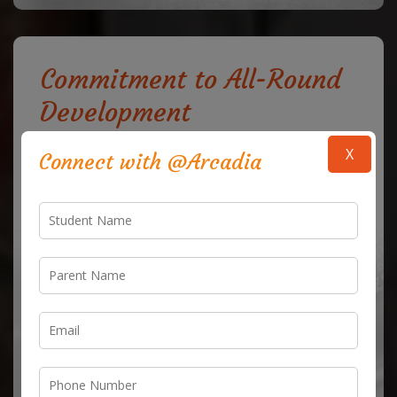
Commitment to All-Round
Development
Our mission goes beyond academics; we strive to
X
Connect with @Arcadia
provide a nurturing environment where the physical,
emotional, and intellectual growth of each child is
supported. We encourage students to participate in
sports, arts, cultural activities, and community service,
allowing them to express their creativity and build
essential life skills. Our aim is to produce well-balanced
individuals who are equipped with the tools to lead
with confidence and empathy in every aspect of life.